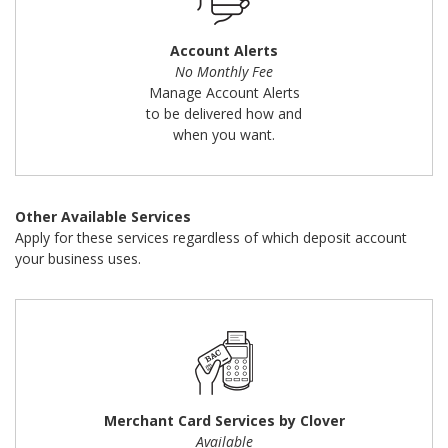
Account Alerts
No Monthly Fee
Manage Account Alerts
to be delivered how and
when you want.
Other Available Services
Apply for these services regardless of which deposit account
your business uses.
Merchant Card Services by Clover
Available