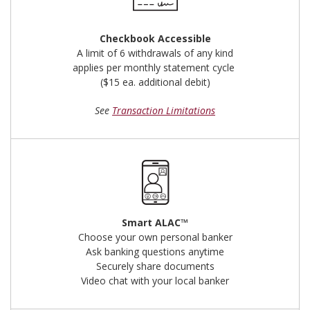
Checkbook Accessible
A limit of 6 withdrawals of any kind
applies per monthly statement cycle
($15 ea. additional debit)
See
Transaction Limitations
Smart ALAC™
Choose your own personal banker
Ask banking questions anytime
Securely share documents
Video chat with your local banker