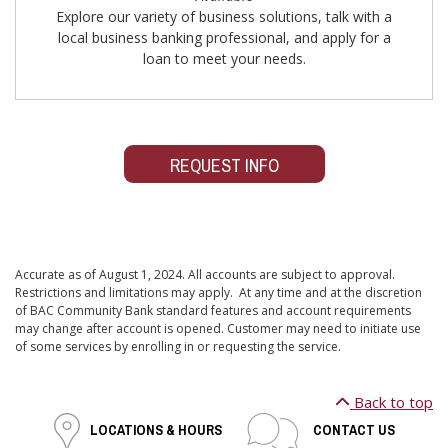
Explore our variety of business solutions, talk with a
local business banking professional, and apply for a
loan to meet your needs.
REQUEST INFO
Accurate as of August 1, 2024. All accounts are subject to approval.
Restrictions and limitations may apply. At any time and at the discretion
of BAC Community Bank standard features and account requirements
may change after account is opened. Customer may need to initiate use
of some services by enrolling in or requesting the service.
Back to top
LOCATIONS & HOURS
CONTACT US