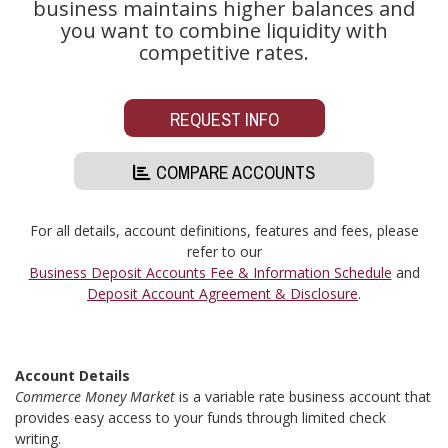
business maintains higher balances and
you want to combine liquidity with
competitive rates.
REQUEST INFO
COMPARE ACCOUNTS
For all details, account definitions, features and fees, please
refer to our
Business Deposit Accounts Fee & Information Schedule
and
Deposit Account Agreement & Disclosure
.
Account Details
Commerce Money Market
is a variable rate business account that
provides easy access to your funds through limited check
writing.