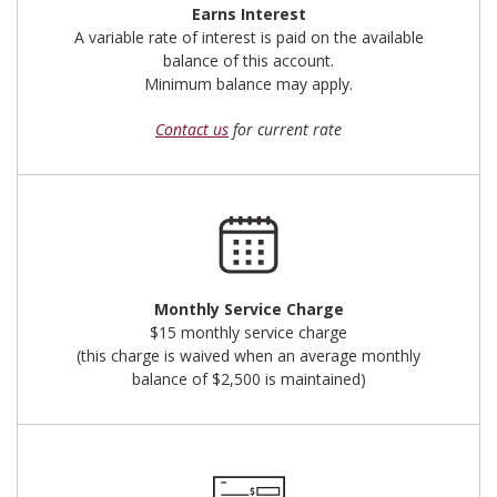
Earns Interest
A variable rate of interest is paid on the available
balance of this account.
Minimum balance may apply.
Contact us
for current rate
Monthly Service Charge
$15 monthly service charge
(this charge is waived when an average monthly
balance of $2,500 is maintained)