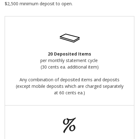
$2,500 minimum deposit to open.
20 Deposited Items
per monthly statement cycle
(30 cents ea. additional item)
Any combination of deposited items and deposits
(except mobile deposits which are charged separately
at 60 cents ea.)