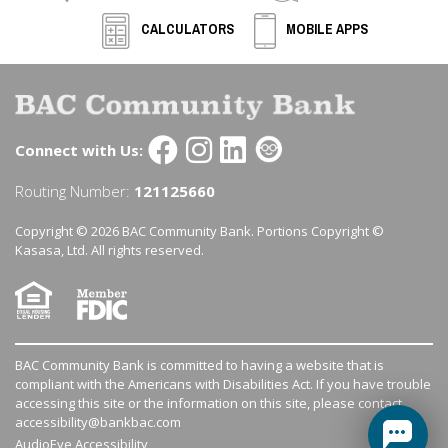
CALCULATORS
MOBILE APPS
Connect with Us:
Routing Number:
121125660
Copyright © 2026 BAC Community Bank. Portions Copyright ©
Kasasa, Ltd. All rights reserved.
BAC Community Bank is committed to having a website that is
compliant with the Americans with Disabilities Act. If you have trouble
accessing this site or the information on this site, please contact
accessibility@bankbac.com
AudioEye Accessibility