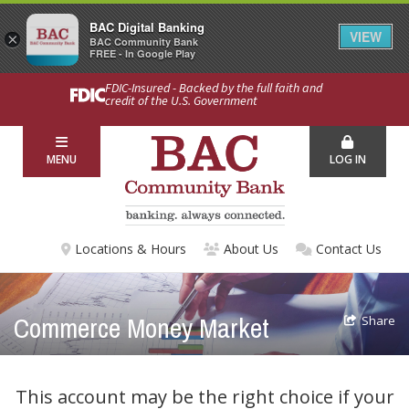
BAC Digital Banking
VIEW
×
BAC Community Bank
FREE - In Google Play
FDIC-Insured - Backed by the full faith and
credit of the U.S. Government
MENU
LOG IN
Locations & Hours
About Us
Contact Us
Commerce Money Market
Share
This account may be the right choice if your