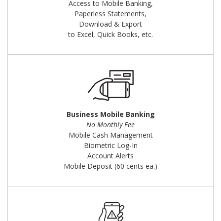
Access to Mobile Banking,
Paperless Statements,
Download & Export
to Excel, Quick Books, etc.
Business Mobile Banking
No Monthly Fee
Mobile Cash Management
Biometric Log-In
Account Alerts
Mobile Deposit (60 cents ea.)