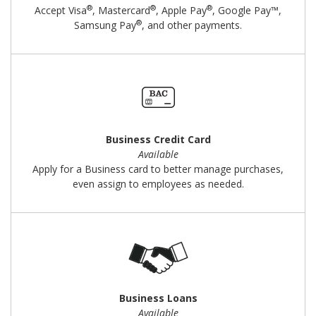
®
®
®
Accept Visa
, Mastercard
, Apple Pay
, Google Pay™,
®
Samsung Pay
, and other payments.
Business Credit Card
Available
Apply for a Business card to better manage purchases,
even assign to employees as needed.
Business Loans
Available