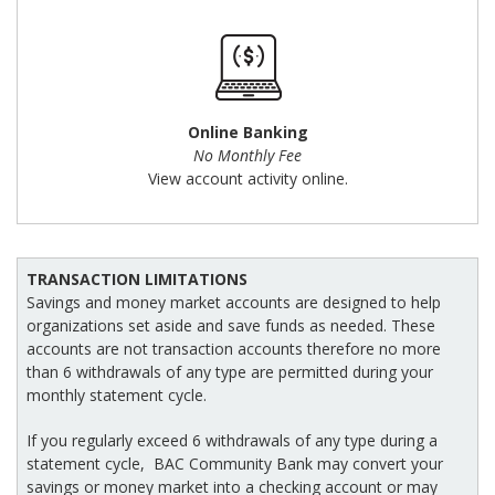
Online Banking
No Monthly Fee
View account activity online.
TRANSACTION LIMITATIONS
Savings and money market accounts are designed to help
organizations set aside and save funds as needed. These
accounts are not transaction accounts therefore no more
than 6 withdrawals of any type are permitted during your
monthly statement cycle.
If you regularly exceed 6 withdrawals of any type during a
statement cycle, BAC Community Bank may convert your
savings or money market into a checking account or may