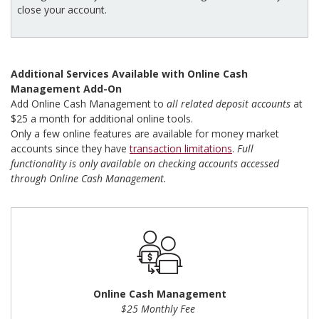
close your account.
Additional Services Available with Online Cash
Management Add-On
Add Online Cash Management to
all related deposit accounts
at
$25 a month for additional online tools.
Only a few online features are available for money market
accounts since they have
transaction limitations
.
Full
functionality is only available on checking accounts accessed
through Online Cash Management.
Online Cash Management
$25 Monthly Fee