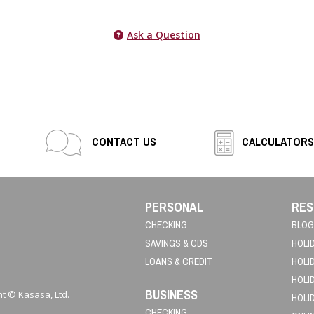
Ask a Question
CONTACT US
CALCULATORS
PERSONAL
RES
CHECKING
BLOG
SAVINGS & CDS
HOLI
LOANS & CREDIT
HOLI
HOLI
BUSINESS
t © Kasasa, Ltd.
HOLI
CHECKING