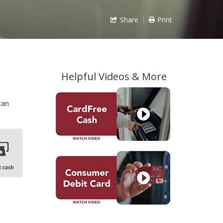
Share
Print
Helpful Videos & More
can