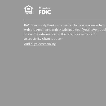
BAC Community Bank is committed to having a website tha
with the Americans with Disabilities Act. If you have troub
site or the information on this site, please contact
accessibility@bankbac.com
AudioEye Accessibility