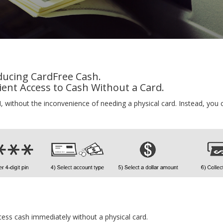
ducing CardFree Cash.
ent Access to Cash Without a Card.
 without the inconvenience of needing a physical card. Instead, you 
access cash immediately without a physical card.