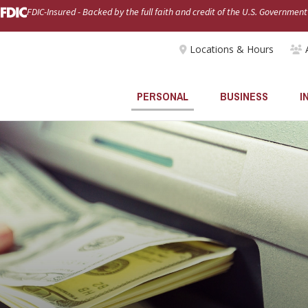
FDIC-Insured - Backed by the full faith and credit of the U.S. Government
Locations & Hours
PERSONAL
BUSINESS
I