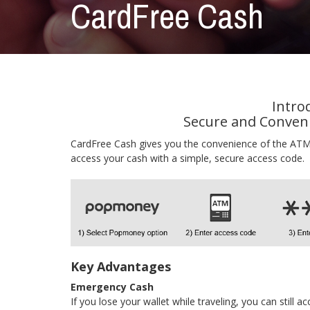
CardFree Cash
Intro
Secure and Conveni
CardFree Cash gives you the convenience of the ATM,
access your cash with a simple, secure access code.
Key Advantages
Emergency Cash
If you lose your wallet while traveling, you can still 