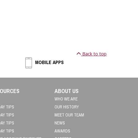
Back to top
MOBILE APPS
OURCES
ABOUT US
WHO WE ARE
DAY TIPS
OUR HISTORY
DAY TIPS
MEET OUR TEAM
DAY TIPS
NEWS
DAY TIPS
AWARDS