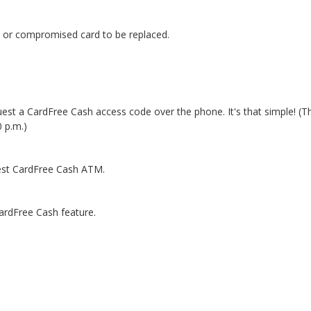
d or compromised card to be replaced.
est a CardFree Cash access code over the phone. It's that simple! (Th
 p.m.)
sest CardFree Cash ATM.
ardFree Cash feature.