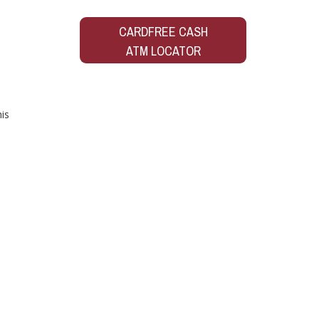
CARDFREE CASH
ATM LOCATOR
is