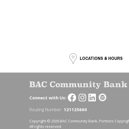
LOCATIONS & HOURS
Connect with Us:
Routing Number:
121125660
Copyright © 2026 BAC Community Bank. Portions Copyrigh
All rights reserved.