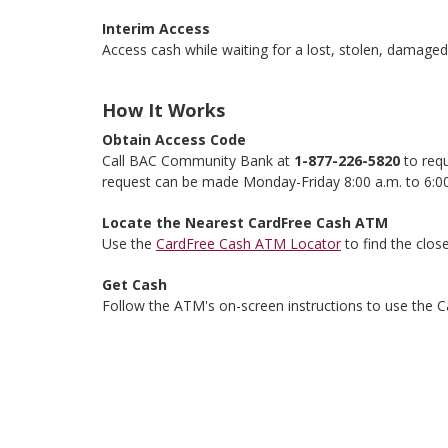
Interim Access
Access cash while waiting for a lost, stolen, damage
How It Works
Obtain Access Code
Call BAC Community Bank at
1-877-226-5820
to requ
request can be made Monday-Friday 8:00 a.m. to 6:00
Locate the Nearest CardFree Cash ATM
Use the
CardFree Cash ATM Locator
to find the clo
Get Cash
Follow the ATM's on-screen instructions to use the C