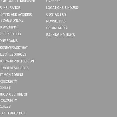
NE ACCOUNT TAKEOVER
CAREERS
R INSURANCE
LOCATIONS & HOURS
TIFYING AND AVOIDING
CONTACT US
 SCAMS ONLINE
NEWSLETTER
K WASHING
SOCIAL MEDIA
D-19 INFO HUB
BANKING HOLIDAYS
HONE SCAMS
KSNEVERASKTHAT
NESS RESOURCES
K FRAUD PROTECTION
UMER RESOURCES
IT MONITORING
RSECURITY
RENESS
DING A CULTURE OF
RSECURITY
RENESS
NCIAL EDUCATION