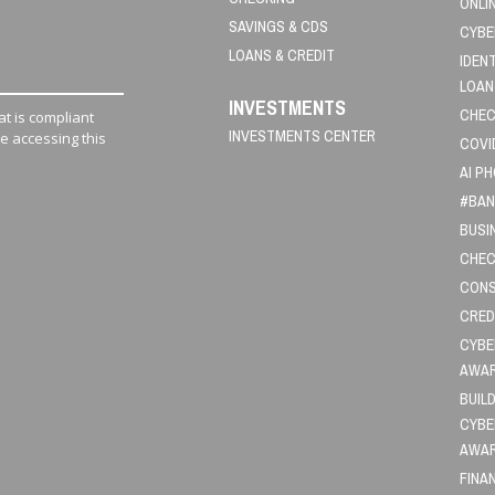
ONLI
SAVINGS & CDS
CYBE
LOANS & CREDIT
IDEN
LOAN
INVESTMENTS
CHEC
t is compliant
INVESTMENTS CENTER
le accessing this
COVI
AI P
#BAN
BUSI
CHEC
CONS
CRED
CYBE
AWA
BUIL
CYBE
AWA
FINA