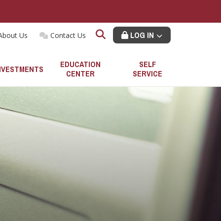
LOG IN
About Us
Contact Us
EDUCATION
SELF
NVESTMENTS
CENTER
SERVICE