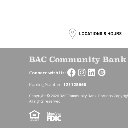
LOCATIONS & HOURS
Connect with Us:
Routing Number:
121125660
Copyright © 2026 BAC Community Bank. Portions Copyrigh
All rights reserved.