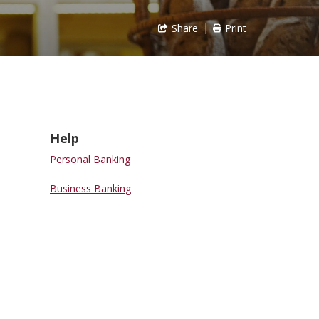
Share
Print
Help
Personal Banking
Business Banking