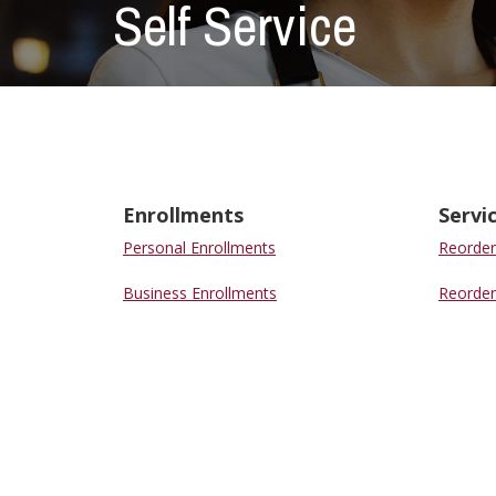
Self Service
Enrollments
Servi
Personal Enrollments
Reorder
Business Enrollments
Reorder