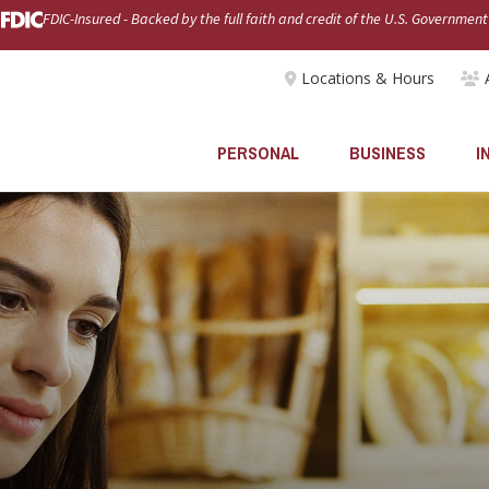
FDIC-Insured - Backed by the full faith and credit of the U.S. Government
Locations & Hours
PERSONAL
BUSINESS
I