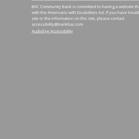
BAC Community Bank is committed to having a website tha
with the Americans with Disabilities Act. If you have troub
site or the information on this site, please contact
accessibility@bankbac.com
AudioEye Accessibility