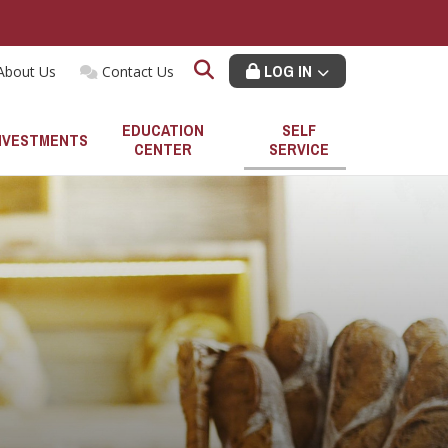
LOG IN
About Us
Contact Us
EDUCATION
SELF
NVESTMENTS
CENTER
SERVICE