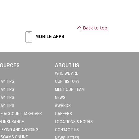
Back to top
MOBILE APPS
OURCES
ABOUT US
WHO WE ARE
DAY TIPS
OUR HISTORY
DAY TIPS
MEET OUR TEAM
DAY TIPS
NEWS
DAY TIPS
AWARDS
NE ACCOUNT TAKEOVER
CAREERS
R INSURANCE
LOCATIONS & HOURS
TIFYING AND AVOIDING
CONTACT US
 SCAMS ONLINE
NEWSLETTER