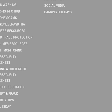
K WASHING
SOCIAL MEDIA
D-19 INFO HUB
BANKING HOLIDAYS
HONE SCAMS
KSNEVERASKTHAT
NESS RESOURCES
K FRAUD PROTECTION
UMER RESOURCES
IT MONITORING
RSECURITY
RENESS
DING A CULTURE OF
RSECURITY
RENESS
NCIAL EDUCATION
HEFT & FRAUD
RITY TIPS
TUESDAY