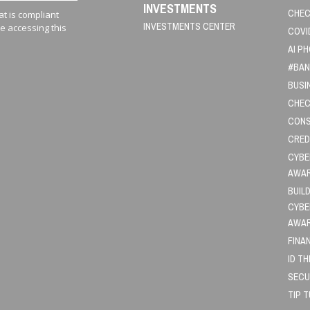
INVESTMENTS
CHEC
t is compliant
INVESTMENTS CENTER
le accessing this
COVI
AI P
#BAN
BUSI
CHEC
CONS
CRED
CYBE
AWA
BUIL
CYBE
AWA
FINA
ID T
SECU
TIP 