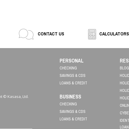
CONTACT US
CALCULATORS
PERSONAL
RES
CHECKING
BLOG
SAVINGS & CDS
HOLI
LOANS & CREDIT
HOLI
HOLI
BUSINESS
t © Kasasa, Ltd.
HOLI
CHECKING
ONLI
SAVINGS & CDS
CYBE
LOANS & CREDIT
IDEN
LOAN