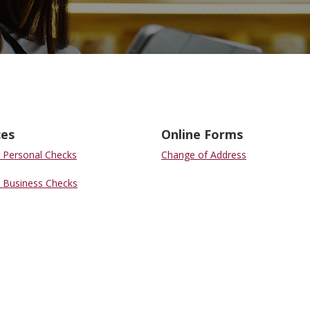
ces
Online Forms
 Personal Checks
Change of Address
 Business Checks