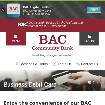
BAC Digital Banking
VIEW
×
BAC Community Bank
FREE - In Google Play
FDIC-Insured - Backed by the full faith and
credit of the U.S. Government
MENU
LOG IN
Locations & Hours
About Us
Contact Us
Business Debit Card
Share
Enjoy the convenience of our BAC