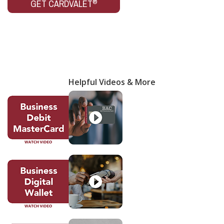
®
GET CARDVALET
Helpful Videos & More