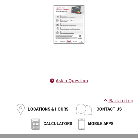
Ask a Question
Back to top
LOCATIONS & HOURS
CONTACT US
CALCULATORS
MOBILE APPS