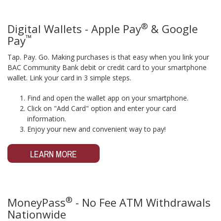
®
Digital Wallets - Apple Pay
& Google
™
Pay
Tap. Pay. Go. Making purchases is that easy when you link your
BAC Community Bank debit or credit card to your smartphone
wallet. Link your card in 3 simple steps.
Find and open the wallet app on your smartphone.
Click on "Add Card" option and enter your card
information.
Enjoy your new and convenient way to pay!
LEARN MORE
®
MoneyPass
- No Fee ATM Withdrawals
Nationwide