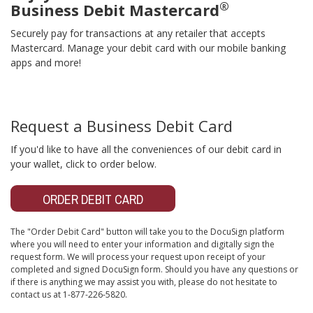
®
Business Debit Mastercard
Securely pay for transactions at any retailer that accepts
Mastercard. Manage your debit card with our mobile banking
apps and more!
Request a Business Debit Card
If you'd like to have all the conveniences of our debit card in
your wallet, click to order below.
ORDER DEBIT CARD
The "Order Debit Card" button will take you to the DocuSign platform
where you will need to enter your information and digitally sign the
request form. We will process your request upon receipt of your
completed and signed DocuSign form. Should you have any questions or
if there is anything we may assist you with, please do not hesitate to
contact us at 1-877-226-5820.