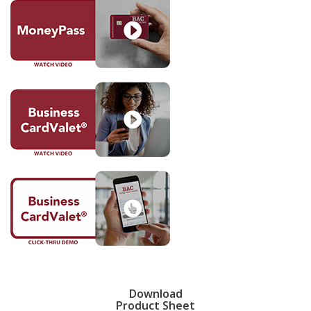
Download
Product Sheet