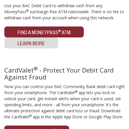
Use your BAC Debit Card to withdraw cash from any
®
MoneyPass
surcharge-free ATM nationwide. There is no fee to
withdraw cash from your account when using this network.
®
FIND A MONEYPASS
ATM
LEARN MORE
®
CardValet
- Protect Your Debit Card
Against Fraud
Now you can control your BAC Community Bank debit card right
®
from your smartphone. The CardValet
app lets you lock or
unlock your card, get instant alerts when your card is used, set
spending limits, and more - all from your smartphone. It's the
ultimate protection against debit card loss or fraud. Download
®
the CardValet
app in the Apple App Store or Google Play Store.