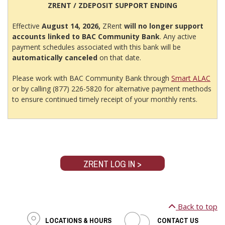
ZRENT / ZDEPOSIT SUPPORT ENDING
Effective
August 14, 2026,
ZRent
will no longer support
accounts linked to BAC Community Bank
. Any active
payment schedules associated with this bank will be
automatically canceled
on that date.
Please work with BAC Community Bank through
Smart ALAC
or by calling (877) 226-5820 for alternative payment methods
to ensure continued timely receipt of your monthly rents.
ZRENT LOG IN >
Back to top
LOCATIONS & HOURS
CONTACT US