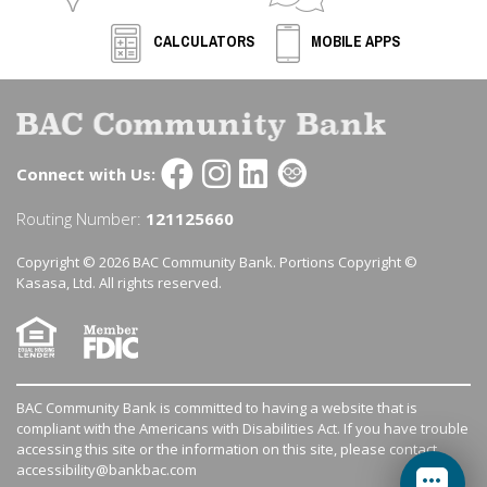
CALCULATORS
MOBILE APPS
Connect with Us:
Routing Number:
121125660
Copyright © 2026 BAC Community Bank. Portions Copyright ©
Kasasa, Ltd. All rights reserved.
BAC Community Bank is committed to having a website that is
compliant with the Americans with Disabilities Act. If you have trouble
accessing this site or the information on this site, please contact
accessibility@bankbac.com