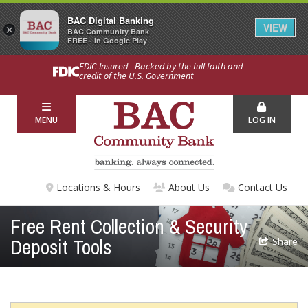
BAC Digital Banking
VIEW
×
BAC Community Bank
FREE - In Google Play
FDIC-Insured - Backed by the full faith and
credit of the U.S. Government
MENU
LOG IN
Locations & Hours
About Us
Contact Us
Free Rent Collection & Security
Deposit Tools
Share