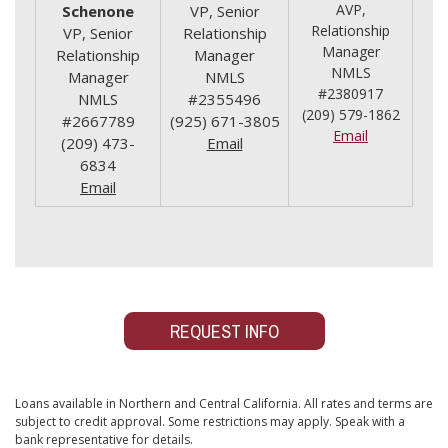
AVP,
Schenone
VP, Senior
Relationship
VP, Senior
Relationship
Manager
Relationship
Manager
NMLS
Manager
NMLS
#2380917
NMLS
#2355496
(209) 579-1862
#2667789
(925) 671-3805
Email
(209) 473-
Email
6834
Email
REQUEST INFO
Loans available in Northern and Central California. All rates and terms are
subject to credit approval. Some restrictions may apply. Speak with a
bank representative for details.