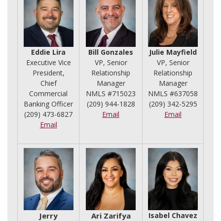
Eddie Lira
Bill Gonzales
Julie Mayfield
Executive Vice
VP, Senior
VP, Senior
President,
Relationship
Relationship
Chief
Manager
Manager
Commercial
NMLS #715023
NMLS #637058
Banking Officer
(209) 944-1828
(209) 342-5295
(209) 473-6827
Email
Email
Email
Jerry
Ari Zarifya
Isabel Chavez