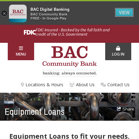
BAC Digital Banking
VIEW
×
BAC Community Bank
FREE - In Google Play
FDIC-Insured - Backed by the full faith and
credit of the U.S. Government
MENU
LOG IN
Locations & Hours
About Us
Contact Us
Equipment Loans
Share
Equipment Loans to fit your needs.