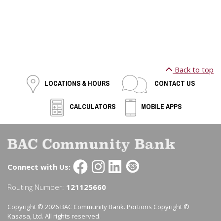
Back to top
LOCATIONS & HOURS
CONTACT US
CALCULATORS
MOBILE APPS
Connect with Us:
Routing Number:
121125660
Copyright © 2026 BAC Community Bank. Portions Copyright ©
Kasasa, Ltd. All rights reserved.