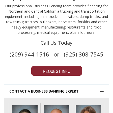
Our professional Business Lending team provides financing for
Northern and Central California trucking and transportation
equipment, including semi-trucks and trailers, dump trucks, and
tow trucks; tractors, bulldozers, harvesters, forklifts and other
heavy equipment; manufacturing; restaurants and food
processing; medical equipment; plus a lot more.
Call Us Today
(209) 944-1516 or (925) 308-7545
REQUEST INFO
CONTACT A BUSINESS BANKING EXPERT