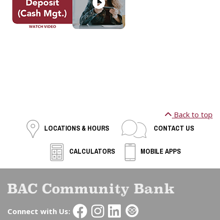
Back to top
LOCATIONS & HOURS
CONTACT US
CALCULATORS
MOBILE APPS
Connect with Us: