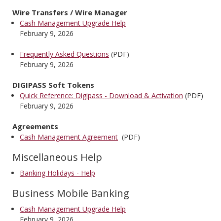
Wire Transfers / Wire Manager
Cash Management Upgrade Help
February 9, 2026
Frequently Asked Questions
(PDF)
February 9, 2026
DIGIPASS Soft Tokens
Quick Reference: Digipass - Download & Activation
(PDF)
February 9, 2026
Agreements
Cash Management Agreement
(PDF)
Miscellaneous Help
Banking Holidays - Help
Business Mobile Banking
Cash Management Upgrade Help
February 9, 2026