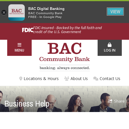
BAC Digital Banking
VIEW
×
BAC Community Bank
FREE - In Google Play
FDIC-Insured - Backed by the full faith and
credit of the U.S. Government
MENU
LOG IN
Locations & Hours
About Us
Contact Us
Business Help
Share