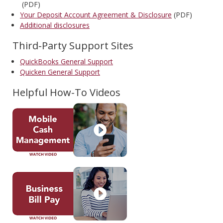
(PDF)
Your Deposit Account Agreement & Disclosure
(PDF)
Additional disclosures
Third-Party Support Sites
QuickBooks General Support
Quicken General Support
Helpful How-To Videos