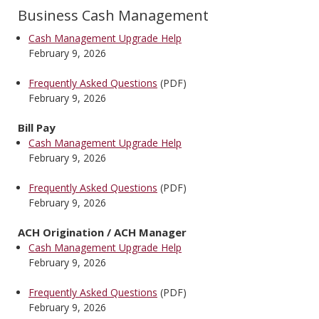
Business Cash Management
Cash Management Upgrade Help
February 9, 2026
Frequently Asked Questions
(PDF)
February 9, 2026
Bill Pay
Cash Management Upgrade Help
February 9, 2026
Frequently Asked Questions
(PDF)
February 9, 2026
ACH Origination / ACH Manager
Cash Management Upgrade Help
February 9, 2026
Frequently Asked Questions
(PDF)
February 9, 2026