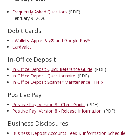
Frequently Asked Questions
(PDF)
February 9, 2026
Debit Cards
eWallets: Apple Pay® and Google Pay™
CardValet
In-Office Deposit
In-Office Deposit Quick Reference Guide
(PDF)
In-Office Deposit Questionnaire
(PDF)
In-Office Deposit Scanner Maintenance - Help
Positive Pay
Positive Pay, Version 8 - Client Guide
(PDF)
Positive Pay, Version 8 - Release Information
(PDF)
Business Disclosures
Business Deposit Accounts Fees & Information Schedule