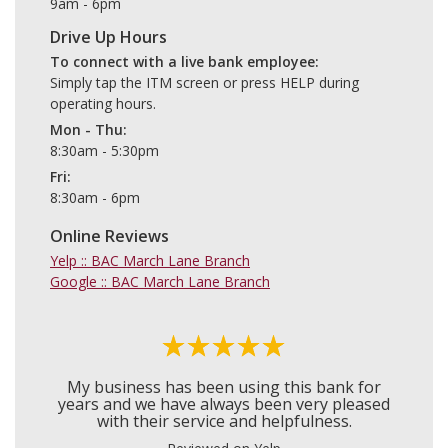
9am - 6pm
Drive Up Hours
To connect with a live bank employee
Simply tap the ITM screen or press HELP during
operating hours.
Mon - Thu
8:30am - 5:30pm
Fri
8:30am - 6pm
Online Reviews
Yelp :: BAC March Lane Branch
Google :: BAC March Lane Branch
My business has been using this bank for
years and we have always been very pleased
with their service and helpfulness.