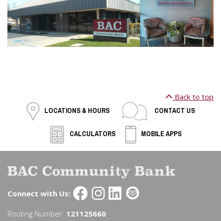
Back to top
LOCATIONS & HOURS
CONTACT US
CALCULATORS
MOBILE APPS
Connect with Us:
Routing Number:
121125660