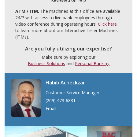
Reviewed on Yelp
ATM / ITM.
The machines at this office are available
24/7 with access to live bank employees through
video conference during operating hours.
Click here
to learn more about our Interactive Teller Machines
(ITMs).
Are you fully utilizing our expertise?
Make sure by exploring our
Business Solutions
and
Personal Banking
Habib Acheckzai
Customer Service Manager
(209) 473-6831
Email