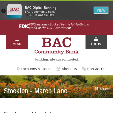
BAC Digital Banking
VIEW
×
BAC Community Bank
FREE - In Google Play
FDIC-Insured - Backed by the full faith and
credit of the U.S. Government
MENU
LOG IN
Locations & Hours
About Us
Contact Us
Stockton - March Lane
Share