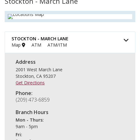
Stockton - March Lane
STOCKTON - MARCH LANE
Map
ATM
ATM/ITM
Address
2001 West March Lane
Stockton
,
CA
95207
Get Directions
Phone
(209) 473-6859
Branch Hours
Mon - Thurs
9am - 5pm
Fri