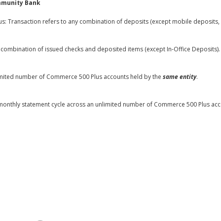
mmunity Bank
: Transaction refers to any combination of deposits (except mobile deposits, 6
combination of issued checks and deposited items (except In-Office Deposits).
mited number of Commerce 500 Plus accounts held by the
same entity
.
r monthly statement cycle across an unlimited number of Commerce 500 Plus ac