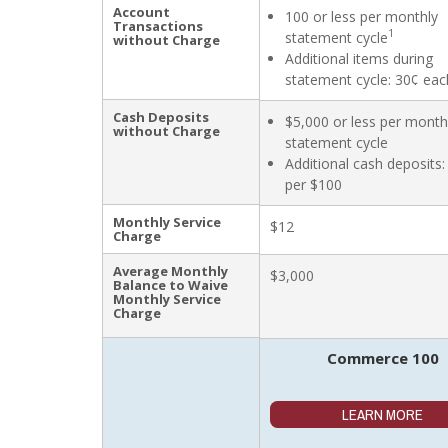
Account
100 or less per monthly
Transactions
1
statement cycle
without Charge
Additional items during
statement cycle: 30¢ eac
Cash Deposits
$5,000 or less per month
without Charge
statement cycle
Additional cash deposits:
per $100
Monthly Service
$12
Charge
Average Monthly
$3,000
Balance to Waive
Monthly Service
Charge
Commerce 100
LEARN MORE