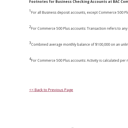
Footnotes for Business Checking Accounts at BAC Co
1
For all Business deposit accounts, except Commerce 500 Plus
2
For Commerce 500 Plus accounts: Transaction refers to any 
3
Combined average monthly balance of $100,000 on an unli
4
For Commerce 500 Plus accounts: Activity is calculated pe
<< Back to Previous Page