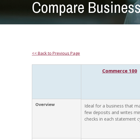
Compare Business
<< Back to Previous Page
Commerce 100
Overview
Ideal for a business that m
few deposits and writes mi
checks in each statement cy