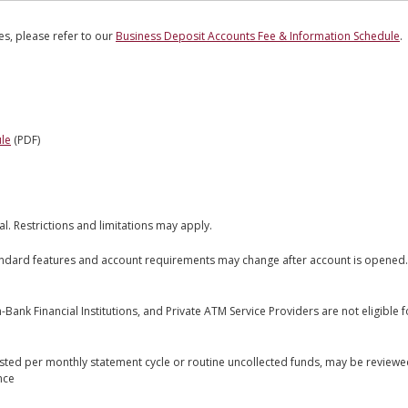
ees, please refer to our
Business Deposit Accounts Fee & Information Schedule
.
le
(PDF)
al. Restrictions and limitations may apply.
andard features and account requirements may change after account is opened.
ank Financial Institutions, and Private ATM Service Providers are not eligible 
sted per monthly statement cycle or routine uncollected funds, may be review
nce