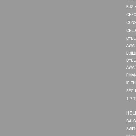
BUSI
CHEC
CONS
CRED
CYBE
AWA
BUIL
CYBE
AWA
FINA
ID T
SECU
TIP 
HEL
CALC
SWIT