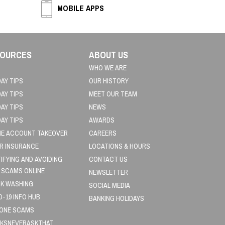
MOBILE APPS
OURCES
ABOUT US
WHO WE ARE
DAY TIPS
OUR HISTORY
DAY TIPS
MEET OUR TEAM
DAY TIPS
NEWS
DAY TIPS
AWARDS
NE ACCOUNT TAKEOVER
CAREERS
R INSURANCE
LOCATIONS & HOURS
TIFYING AND AVOIDING
CONTACT US
 SCAMS ONLINE
NEWSLETTER
K WASHING
SOCIAL MEDIA
D-19 INFO HUB
BANKING HOLIDAYS
HONE SCAMS
KSNEVERASKTHAT