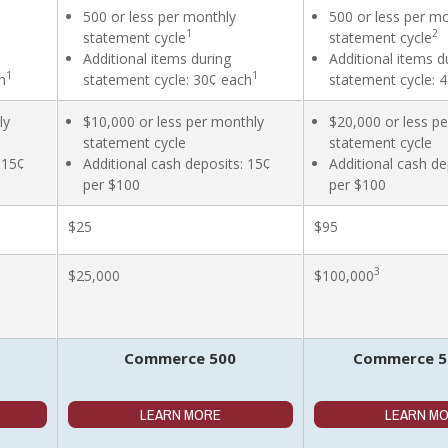
500 or less per monthly
500 or less per m
1
2
statement cycle
statement cycle
Additional items during
Additional items d
1
1
h
statement cycle: 30¢ each
statement cycle: 
ly
$10,000 or less per monthly
$20,000 or less p
statement cycle
statement cycle
 15¢
Additional cash deposits: 15¢
Additional cash de
per $100
per $100
$25
$95
3
$25,000
$100,000
Commerce 500
Commerce 50
LEARN MORE
LEARN M