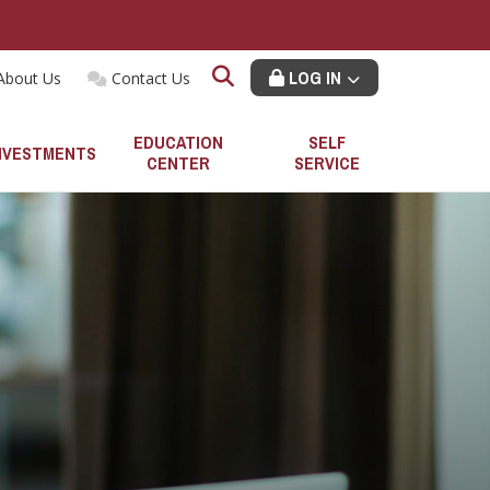
LOG IN
About Us
Contact Us
EDUCATION
SELF
NVESTMENTS
CENTER
SERVICE