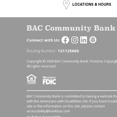
LOCATIONS & HOURS
Connect with Us:
Routing Number:
121125660
Copyright © 2026 BAC Community Bank. Portions Copyrigh
All rights reserved.
BAC Community Bank is committed to having a website tha
with the Americans with Disabilities Act. If you have troub
site or the information on this site, please contact
accessibility@bankbac.com
AudioEye Accessibility