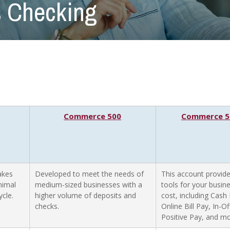
 Checking
Commerce 500
Commerce 50
akes
Developed to meet the needs of
This account provide
nimal
medium-sized businesses with a
tools for your busin
cle.
higher volume of deposits and
cost, including Cas
checks.
Online Bill Pay, In-O
Positive Pay, and mo