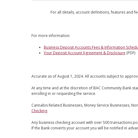
For all details, account definitions, features and f
For more information:
Business Deposit Accounts Fees & Information Schedu
Your Deposit Account Agreement & Disclosure
(PDF)
Accurate as of August 1, 2024. All accounts subject to approv
At any time and at the discretion of BAC Community Bank st
enrolling in or requesting the service.
Cannabis Related Businesses, Money Service Businesses, Non-B
Checking
.
Any business checking account with over 500 transactions po
If the Bank converts your account you will be notified in adva