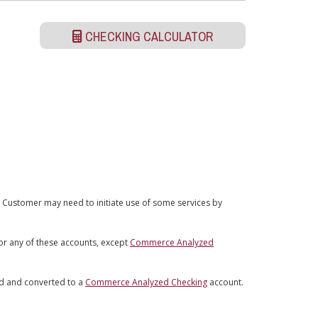
CHECKING CALCULATOR
 Customer may need to initiate use of some services by
for any of these accounts, except
Commerce Analyzed
ed and converted to a
Commerce Analyzed Checking
account.