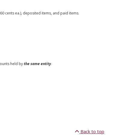
0 cents ea.), deposited items, and paid items.
counts held by
the same entity
.
Back to top