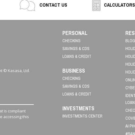
CONTACT US
CALCULATORS
PERSONAL
RES
CHECKING
BLOG
SAVINGS & CDS
HOLI
LOANS & CREDIT
HOLI
HOLI
BUSINESS
t © Kasasa, Ltd.
HOLI
CHECKING
ONLI
SAVINGS & CDS
CYBE
LOANS & CREDIT
IDEN
LOAN
INVESTMENTS
CHEC
t is compliant
INVESTMENTS CENTER
le accessing this
COVI
AI P
#BAN