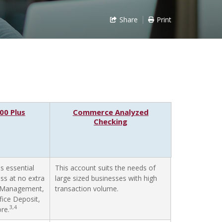
Share
Print
0 Plus
Commerce Analyzed
Checking
s essential
This account suits the needs of
ess at no extra
large sized businesses with high
h Management,
transaction volume.
ffice Deposit,
3,4
re.