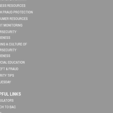
NESS RESOURCES
K FRAUD PROTECTION
UMER RESOURCES
IT MONITORING
RSECURITY
RENESS
DING A CULTURE OF
RSECURITY
RENESS
NCIAL EDUCATION
HEFT & FRAUD
RITY TIPS
TUESDAY
PFUL LINKS
ULATORS
CH TO BAC