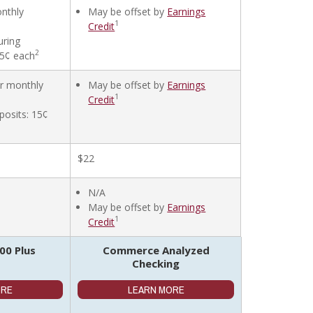
onthly
May be offset by
Earnings
1
Credit
uring
2
45¢ each
er monthly
May be offset by
Earnings
1
Credit
posits: 15¢
$22
N/A
May be offset by
Earnings
1
Credit
0 Plus
Commerce Analyzed
Checking
ORE
LEARN MORE