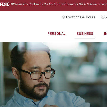
FDIC-Insured - Backed by the full faith and credit of the U.S. Government
Locations & Hours
PERSONAL
BUSINESS
I