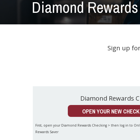
Diamond Rewards 
Sign up fo
Diamond Rewards C
OPEN YOUR NEW CHECK
First, open your Diamond Rewards Checking > then log in to O
Rewards Saver