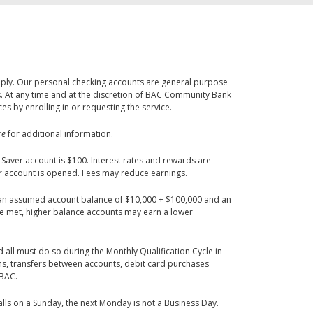
apply. Our personal checking accounts are general purpose
. At any time and at the discretion of BAC Community Bank
 by enrolling in or requesting the service.
re
for additional information.
ver account is $100. Interest rates and rewards are
er account is opened. Fees may reduce earnings.
n assumed account balance of $10,000 + $100,000 and an
re met, higher balance accounts may earn a lower
 all must do so during the Monthly Qualification Cycle in
ns, transfers between accounts, debit card purchases
 BAC.
lls on a Sunday, the next Monday is not a Business Day.