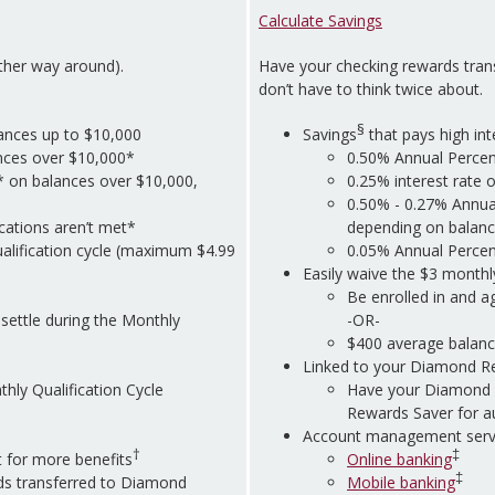
Calculate Savings
other way around).
Have your checking rewards tran
don’t have to think twice about.
§
ances up to $10,000
Savings
that pays high int
ances over $10,000*
0.50% Annual Percen
* on balances over $10,000,
0.25% interest rate 
0.50% - 0.27% Annua
ications aren’t met*
depending on balanc
alification cycle (maximum $4.99
0.05% Annual Percent
Easily waive the $3 monthl
Be enrolled in and a
settle during the Monthly
-OR-
$400 average balanc
Linked to your Diamond R
hly Qualification Cycle
Have your Diamond 
Rewards Saver for a
Account management servi
†
‡
 for more benefits
Online banking
‡
s transferred to Diamond
Mobile banking