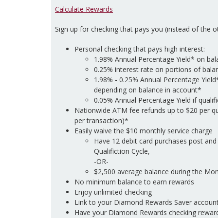
Calculate Rewards
Sign up for checking that pays you (instead of the 
Personal checking that pays high interest:
1.98% Annual Percentage Yield* on bal
0.25% interest rate on portions of bal
1.98% - 0.25% Annual Percentage Yield
depending on balance in account*
0.05% Annual Percentage Yield if qualif
Nationwide ATM fee refunds up to $20 per qu
per transaction)*
Easily waive the $10 monthly service charge
Have 12 debit card purchases post and 
Qualifiction Cycle,
-OR-
$2,500 average balance during the Mont
No minimum balance to earn rewards
Enjoy unlimited checking
Link to your Diamond Rewards Saver account
Have your Diamond Rewards checking reward