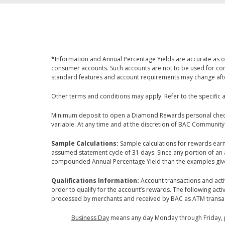
*Information and Annual Percentage Yields are accurate as of
consumer accounts. Such accounts are not to be used for com
standard features and account requirements may change after 
Other terms and conditions may apply. Refer to the specific 
Minimum deposit to open a Diamond Rewards personal checki
variable. At any time and at the discretion of BAC Community
Sample Calculations:
Sample calculations for rewards ea
assumed statement cycle of 31 days. Since any portion of an 
compounded Annual Percentage Yield than the examples giv
Qualifications Information:
Account transactions and acti
order to qualify for the account’s rewards. The following ac
processed by merchants and received by BAC as ATM transac
Business Day
means any day Monday through Friday, pro