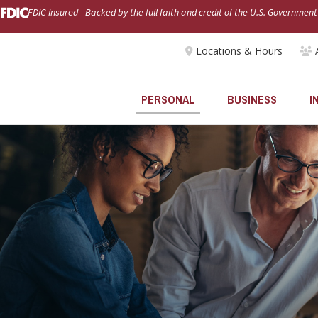
FDIC-Insured - Backed by the full faith and credit of the U.S. Government
Locations & Hours
PERSONAL
BUSINESS
I