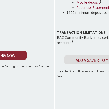
‡
Mobile deposit
Paperless Statemen
$100 minimum deposit to
TRANSACTION LIMITATIONS
BAC Community Bank limits certa
§
accounts.
ING NOW
ADD A SAVER TO 
nline Banking to open your new Diamond
Log in to Online Banking > scroll down 
Saver