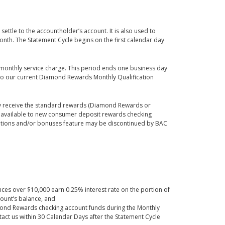
ettle to the accountholder’s account. It is also used to
nth. The Statement Cycle begins on the first calendar day
 monthly service charge. This period ends one business day
r to our current Diamond Rewards Monthly Qualification
y receive the standard rewards (Diamond Rewards or
ly available to new consumer deposit rewards checking
cations and/or bonuses feature may be discontinued by BAC
ces over $10,000 earn 0.25% interest rate on the portion of
ount’s balance, and
amond Rewards checking account funds during the Monthly
tact us within 30 Calendar Days after the Statement Cycle