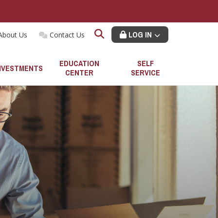
LOG IN
About Us
Contact Us
EDUCATION
SELF
NVESTMENTS
CENTER
SERVICE