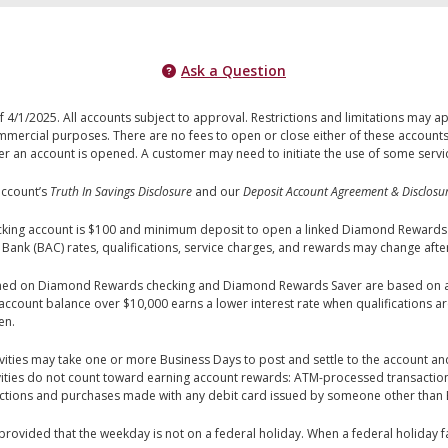
Ask a Question
 4/1/2025. All accounts subject to approval. Restrictions and limitations may 
mercial purposes. There are no fees to open or close either of these accounts
an account is opened. A customer may need to initiate the use of some services
account’s
Truth In Savings Disclosure
and our
Deposit Account Agreement & Disclosu
ng account is $100 and minimum deposit to open a linked Diamond Rewards Sa
 Bank (BAC) rates, qualifications, service charges, and rewards may change aft
rned on Diamond Rewards checking and Diamond Rewards Saver are based on a
account balance over $10,000 earns a lower interest rate when qualifications a
en.
vities may take one or more Business Days to post and settle to the account and
tivities do not count toward earning account rewards: ATM-processed transactio
tions and purchases made with any debit card issued by someone other than
vided that the weekday is not on a federal holiday. When a federal holiday fa