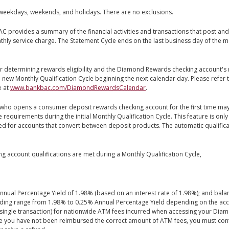
weekdays, weekends, and holidays. There are no exclusions.
 provides a summary of the financial activities and transactions that post and s
y service charge. The Statement Cycle ends on the last business day of the mo
or determining rewards eligibility and the Diamond Rewards checking account's
h a new Monthly Qualification Cycle beginning the next calendar day. Please refe
e at
www.bankbac.com/DiamondRewardsCalendar
.
ho opens a consumer deposit rewards checking account for the first time ma
equirements during the initial Monthly Qualification Cycle. This feature is on
red for accounts that convert between deposit products. The automatic qualifi
account qualifications are met during a Monthly Qualification Cycle,
ual Percentage Yield of 1.98% (based on an interest rate of 1.98%); and balan
nding range from 1.98% to 0.25% Annual Percentage Yield depending on the acc
 single transaction) for nationwide ATM fees incurred when accessing your Di
lieve you have not been reimbursed the correct amount of ATM fees, you must con