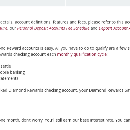
 details, account definitions, features and fees, please refer to this a
sure
, our
Personal Deposit Accounts Fee Schedule
and
Deposit Account 
ond Reward accounts is easy. All you have to do to qualify are a few 
Rewards checking account each
monthly qualification cycle
:
settle
mobile banking
 statements
inked Diamond Rewards checking account, your Diamond Rewards Saver
 month, don’t worry. You'll still earn our base interest rate. You can