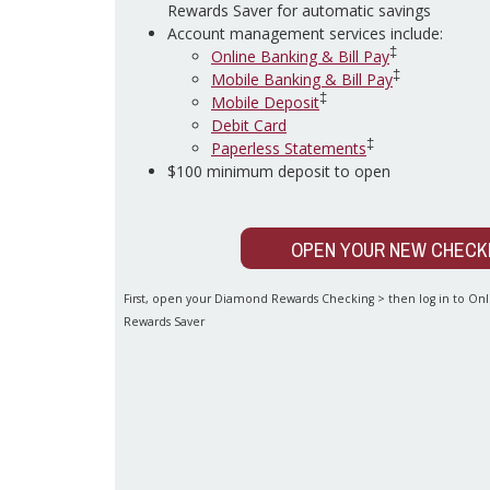
Rewards Saver for automatic savings
Account management services include:
‡
Online Banking & Bill Pay
‡
Mobile Banking & Bill Pay
‡
Mobile Deposit
Debit Card
‡
Paperless Statements
$100 minimum deposit to open
OPEN YOUR NEW CHECK
First, open your Diamond Rewards Checking > then log in to O
Rewards Saver