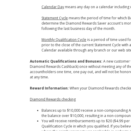
Calendar Day
means any day on a calendar including 
Statement Cycle
means the period of time for which BAC
determine the Diamond Rewards Saver account's monthl
following the last business day of the month.
Monthly Qualification Cycle
is a period of time used f
prior to the close of the current Statement Cycle wit
Calendar available through any branch or our web sit
Automatic Qualifications and Bonuses:
A new customer w
Diamond Rewards Cashback) once without meeting any of the r
accountholders one time, one pay out, and will not be hono
at any time.
Reward Information:
When your Diamond Rewards checking 
Diamond Rewards checking
Balances up to $10,000 receive a non-compounding Ann
the balance over $10,000, resulting in a non-compou
You will receive reimbursements up to $20 ($4.99 per
Qualification Cycle in which you qualified. If you be