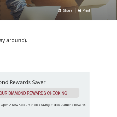
Share
Print
ay around).
ond Rewards Saver
YOUR DIAMOND REWARDS CHECKING
to Open A New Account > click Savings > click Diamond Rewards