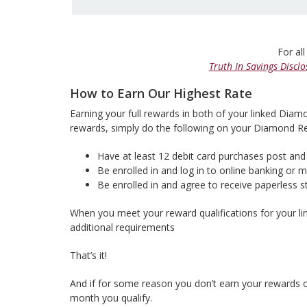
For all
Truth In Savings Disclo
How to Earn Our Highest Rate
Earning your full rewards in both of your linked Diam
rewards, simply do the following on your Diamond 
Have at least 12 debit card purchases post and 
Be enrolled in and log in to online banking or 
Be enrolled in and agree to receive paperless
When you meet your reward qualifications for your l
additional requirements
That’s it!
And if for some reason you don’t earn your rewards one
month you qualify.