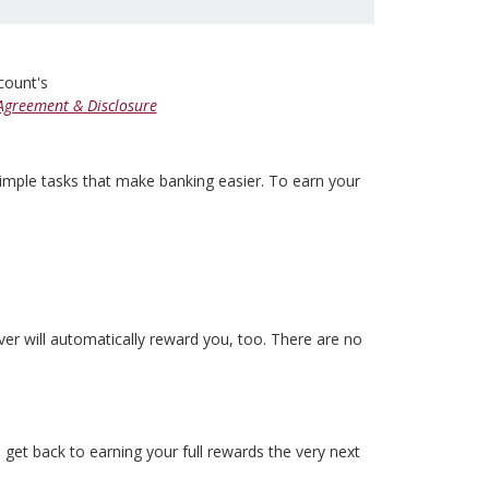
ccount's
Agreement & Disclosure
simple tasks that make banking easier. To earn your
 will automatically reward you, too. There are no
 get back to earning your full rewards the very next