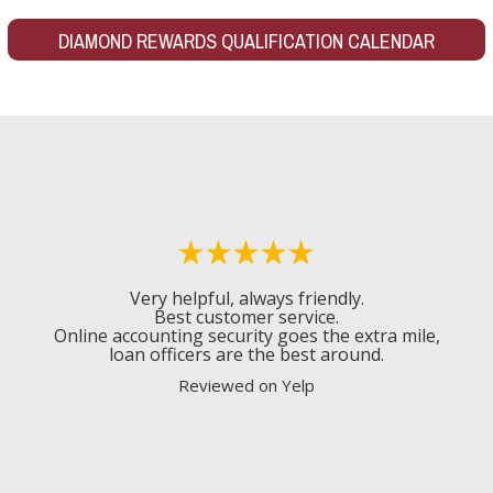
DIAMOND REWARDS QUALIFICATION CALENDAR
Very helpful, always friendly.
Best customer service.
Online accounting security goes the extra mile,
loan officers are the best around.
Reviewed on Yelp