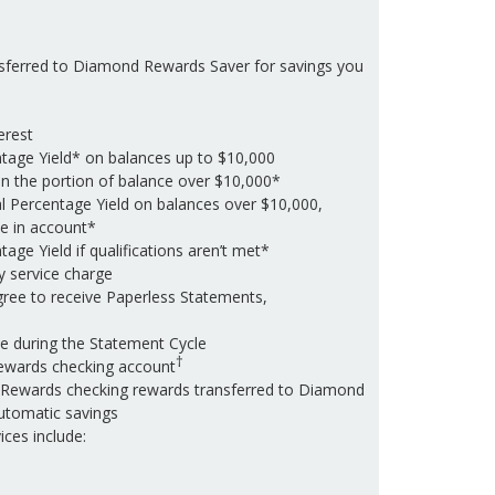
sferred to Diamond Rewards Saver for savings you
erest
tage Yield* on balances up to $10,000
on the portion of balance over $10,000*
l Percentage Yield on balances over $10,000,
e in account*
age Yield if qualifications aren’t met*
y service charge
gree to receive Paperless Statements,
e during the Statement Cycle
†
ewards checking account
Rewards checking rewards transferred to Diamond
utomatic savings
ces include: