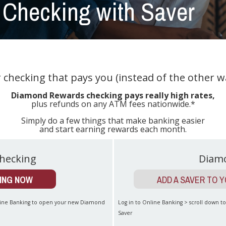
Checking with Saver
r checking that pays you (instead of the other w
Diamond Rewards checking pays really high rates,
plus refunds on any ATM fees nationwide.*
Simply do a few things that make banking easier
and start earning rewards each month.
hecking
Diam
ING NOW
ADD A SAVER TO 
nline Banking to open your new Diamond
Log in to Online Banking > scroll down 
Saver