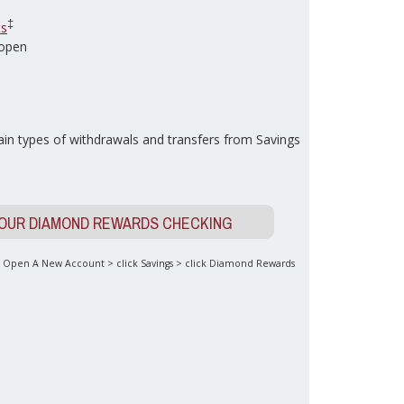
‡
ts
 open
in types of withdrawals and transfers from Savings
YOUR DIAMOND REWARDS CHECKING
to Open A New Account > click Savings > click Diamond Rewards